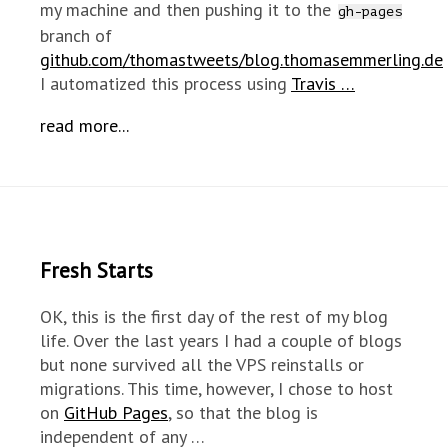
my machine and then pushing it to the
gh-pages
branch of
github.com/thomastweets/blog.thomasemmerling.de
I automatized this process using
Travis …
read more...
Fresh Starts
OK, this is the first day of the rest of my blog
life. Over the last years I had a couple of blogs
but none survived all the VPS reinstalls or
migrations. This time, however, I chose to host
on
GitHub Pages
, so that the blog is
independent of any …