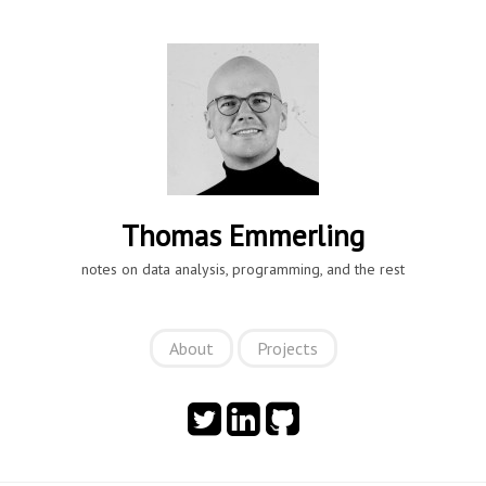
Thomas Emmerling
notes on data analysis, programming, and the rest
About
Projects