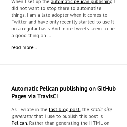
When I set up the
automatic pelican publishing
I
did not want to stop there to automatize
things. I am a late adopter when it comes to
Twitter and have only recently started to use it
on a regular basis. And more tweets seem to be
a good thing on …
read more...
Automatic Pelican publishing on GitHub
Pages via TravisCI
As I wrote in the
last blog post
, the
static site
generator
that I use to publish this post is
Pelican
. Rather than generating the HTML on