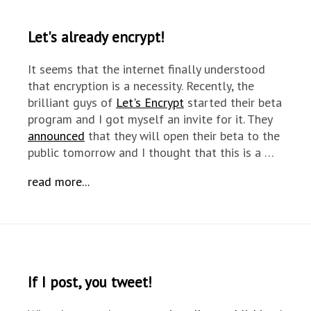
Let's already encrypt!
It seems that the internet finally understood
that encryption is a necessity. Recently, the
brilliant guys of
Let's Encrypt
started their beta
program and I got myself an invite for it. They
announced
that they will open their beta to the
public tomorrow and I thought that this is a …
read more...
If I post, you tweet!