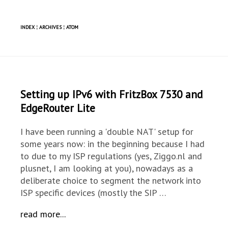
INDEX
¦
ARCHIVES
¦
ATOM
Setting up IPv6 with FritzBox 7530 and
EdgeRouter Lite
I have been running a 'double NAT' setup for
some years now: in the beginning because I had
to due to my ISP regulations (yes, Ziggo.nl and
plusnet, I am looking at you), nowadays as a
deliberate choice to segment the network into
ISP specific devices (mostly the SIP …
read more...