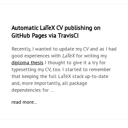
Automatic LaTeX CV publishing on
GitHub Pages via TravisCI
Recently, I wanted to update my CV and as I had
good experiences with
LaTeX
for writing my
diploma thesis
I thought to give it a try for
typesetting my CV, too. I started to remember
that keeping the full LaTeX stack up-to-date
and, more importantly, all package
dependencies for …
read more...