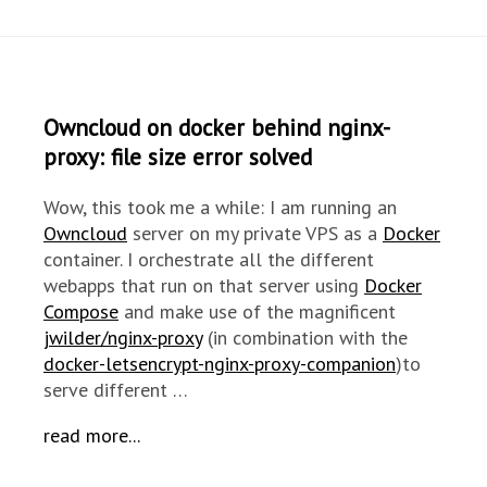
Owncloud on docker behind nginx-
proxy: file size error solved
Wow, this took me a while: I am running an
Owncloud
server on my private VPS as a
Docker
container. I orchestrate all the different
webapps that run on that server using
Docker
Compose
and make use of the magnificent
jwilder/nginx-proxy
(in combination with the
docker-letsencrypt-nginx-proxy-companion
)to
serve different …
read more...